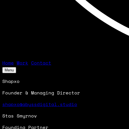
Home
Work
Contact
Menu
Shapxo
Founder & Managing Director
shapxo@abyssdigital.studio
Stas Smyrnov
Founding Partner