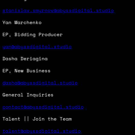
stanislav.smyrnov@abyssdigital.studio
Yan Marchenko
EP, Bidding Producer
yan@abyssdigital.studio
Dasha Deriagina
EP, New Business
dasha@abyssdigital.studio
General Inquiries
contact@abyssdigital.studio
Talent || Join the Team
talent@abyssdigital.studio