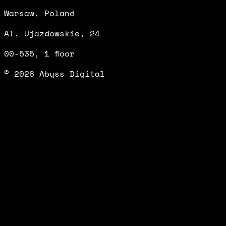
Warsaw, Poland
Al. Ujazdowskie, 24
00-535, 1 floor
© 2026 Abyss Digital