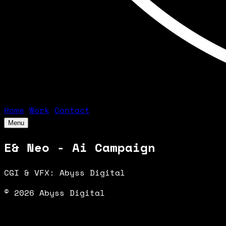
Home
Work
Contact
Menu
E& Neo - Ai Campaign
CGI & VFX: Abyss Digital
© 2026 Abyss Digital